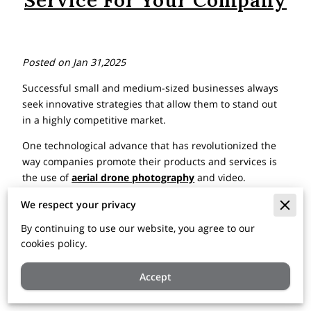
Service For Your Company
Posted on Jan 31,2025
Successful small and medium-sized businesses always
seek innovative strategies that allow them to stand out
in a highly competitive market.
One technological advance that has revolutionized the
way companies promote their products and services is
the use of
aerial drone photography
and video.
Below, let’s explore what aspects you should consider
We respect your privacy
when hiring a
commercial real estate drone
By continuing to use our website, you agree to our
photography
service for the benefit of your company
cookies policy.
and what factors you should take into account before
taking the step:
Accept
Unique Perspective