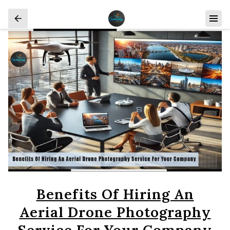
Benefits Of Hiring An
Aerial Drone Photography